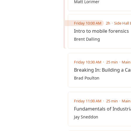
Matt Lorimer
Friday 10:00 AM
2h
Side Hall 
Intro to mobile forensics
Brent Dalling
Friday 10:30 AM
25 min
Main 
Breaking In: Building a Ca
Brad Poulton
Friday 11:00 AM
25 min
Main 
Fundamentals of Industria
Jay Sneddon