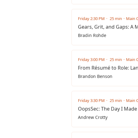
Friday 2:30 PM
25 min
Main C
Gears, Grit, and Gaps: A 
Bradin Rohde
Friday 3:00 PM
25 min
Main C
From Résumé to Role: Lan
Brandon Benson
Friday 3:30 PM
25 min
Main C
OopsSec: The Day I Made
Andrew Crotty