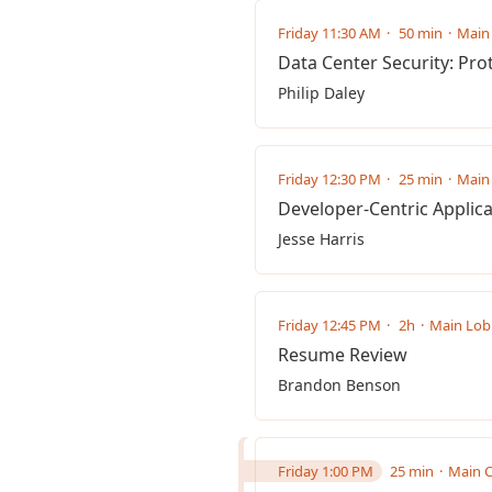
Friday 11:30 AM
50 min
Main 
Data Center Security: Pro
Philip Daley
Friday 12:30 PM
25 min
Main 
Developer-Centric Applica
Jesse Harris
Friday 12:45 PM
2h
Main Lob
Resume Review
Brandon Benson
Friday 1:00 PM
25 min
Main C