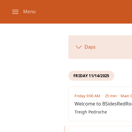
Menu
Days
FRIDAY 11/14/2025
Friday 9:00 AM
25 min
Main C
Welcome to BSidesRedRo
Treigh Pedroche