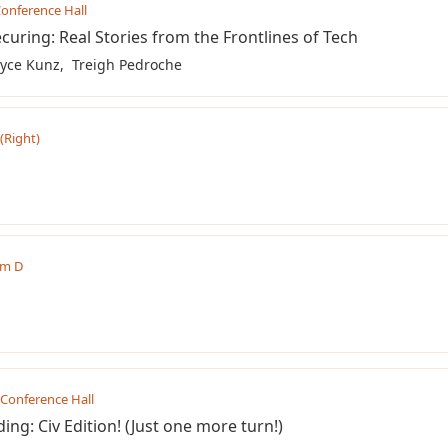
onference Hall
curing: Real Stories from the Frontlines of Tech
yce Kunz
Treigh Pedroche
 (Right)
m D
Conference Hall
ing: Civ Edition! (Just one more turn!)