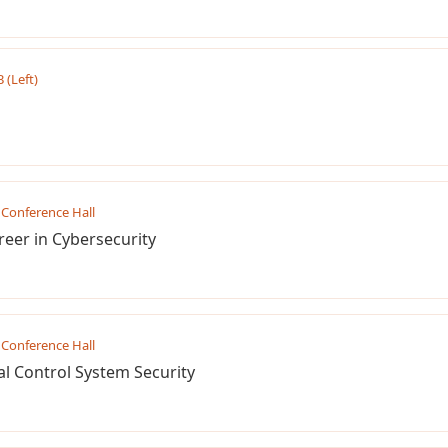
B (Left)
Conference Hall
reer in Cybersecurity
Conference Hall
l Control System Security