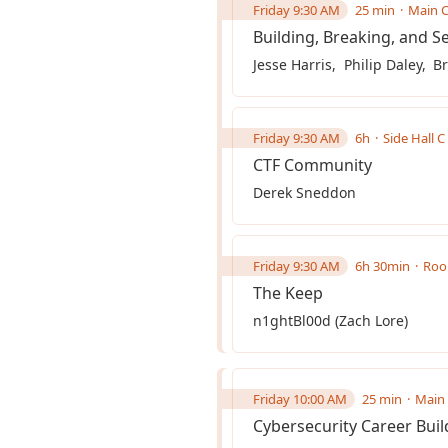
Friday 9:30 AM
25 min
Main C
Building, Breaking, and Se
Jesse Harris
Philip Daley
Br
Friday 9:30 AM
6h
Side Hall C
CTF Community
Derek Sneddon
Friday 9:30 AM
6h 30min
Roo
The Keep
n1ghtBl00d (Zach Lore)
Friday 10:00 AM
25 min
Main 
Cybersecurity Career Build