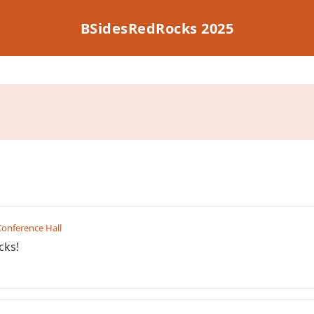
BSidesRedRocks 2025
onference Hall
cks!