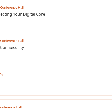
Conference Hall
tecting Your Digital Core
Conference Hall
tion Security
by
onference Hall