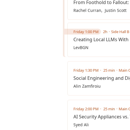
From Foothold to Fallout
Rachel Curran
Justin Scott
Friday 1:00 PM
2h
Side Hall B 
Creating Local LLMs Wit
LevBGN ‎
Friday 1:30 PM
25 min
Main C
Social Engineering and Di
Alin Zamfiroiu
Friday 2:00 PM
25 min
Main C
AI Security Appliances vs
Syed Ali