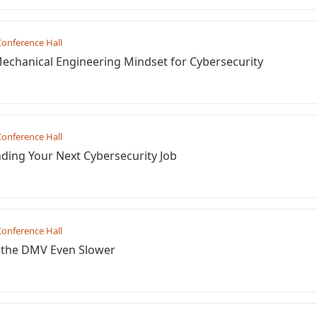
onference Hall
Mechanical Engineering Mindset for Cybersecurity
onference Hall
ding Your Next Cybersecurity Job
onference Hall
 the DMV Even Slower