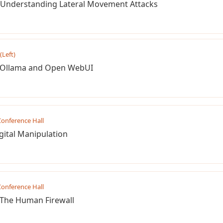
: Understanding Lateral Movement Attacks
(Left)
h Ollama and Open WebUI
onference Hall
gital Manipulation
onference Hall
. The Human Firewall