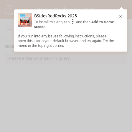
BSidesRedRocks 2025
Menu
BSidesRedRocks 2025
Clos
To install this app, tap
and then
Add to Home
screen
Search
Clo
Search
If you run into any issues following instructions, please
open this app in your default browser and try again. Try the
menu in the top right corner.
SEARCH RESULTS
Please enter your search query.